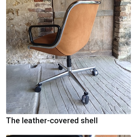
The leather-covered shell