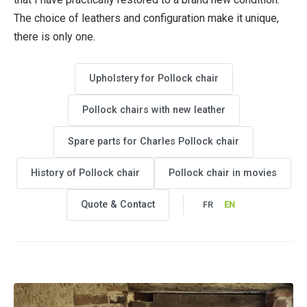
The choice of leathers and configuration make it unique,
there is only one.
Upholstery for Pollock chair
Pollock chairs with new leather
Spare parts for Charles Pollock chair
History of Pollock chair
Pollock chair in movies
Quote & Contact
FR
EN