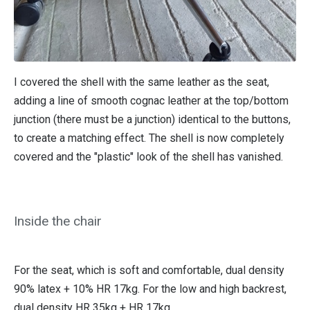
I covered the shell with the same leather as the seat,
adding a line of smooth cognac leather at the top/bottom
junction (there must be a junction) identical to the buttons,
to create a matching effect. The shell is now completely
covered and the "plastic" look of the shell has vanished.
Inside the chair
For the seat, which is soft and comfortable, dual density
90% latex + 10% HR 17kg. For the low and high backrest,
dual density HR 35kg + HR 17kg.