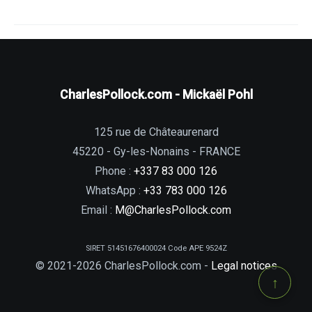
CharlesPollock.com - Mickaël Pohl
125 rue de Châteaurenard
45220 - Gy-les-Nonains - FRANCE
Phone :
+337 83 000 126
WhatsApp :
+33 783 000 126
Email :
M@CharlesPollock.com
SIRET 51451676400024 Code APE 9524Z
© 2021-2026 CharlesPollock.com -
Legal notices
↑