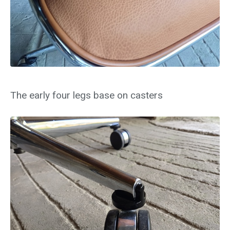
The early four legs base on casters