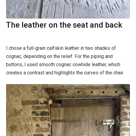
The leather on the seat and back
I chose a full-grain calfskin leather in two shades of
cognac, depending on the relief. For the piping and
buttons, I used smooth cognac cowhide leather, which
creates a contrast and highlights the curves of the chair.