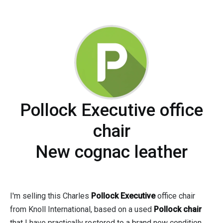
Pollock Executive office
chair
New cognac leather
I'm selling this Charles
Pollock Executive
office chair
from Knoll International, based on a used
Pollock chair
that I have practically restored to a brand new condition.