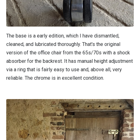
The base is a early edition, which I have dismantled,
cleaned, and lubricated thoroughly. That's the original
version of the office chair from the 65s/70s with a shock
absorber for the backrest. It has manual height adjustment
via a ring that is fairly easy to use and, above all, very
reliable. The chrome is in excellent condition.